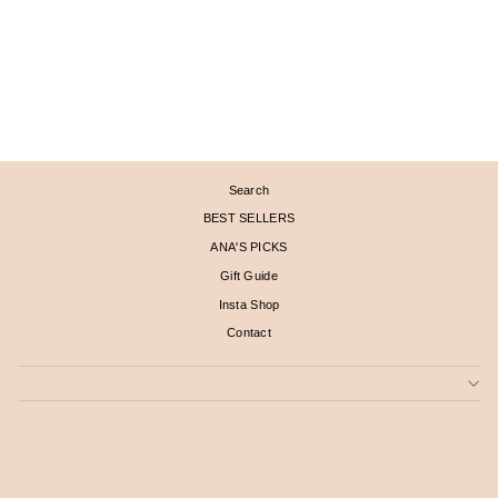
PETAL LONG DROP
PEARL EARRINGS
$ 2,190
Search
BEST SELLERS
ANA'S PICKS
Gift Guide
Insta Shop
Contact