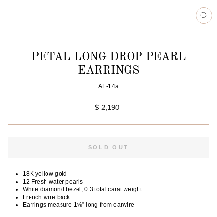
CL
(ES
PETAL LONG DROP PEARL
EARRINGS
AE-14a
Regular
$ 2,190
price
SOLD OUT
18K yellow gold
12 Fresh water pearls
White diamond bezel, 0.3 total carat weight
French wire back
Earrings measure 1⅝” long from earwire