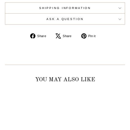
SHIPPING INFORMATION
ASK A QUESTION
Share
Tweet
Pin
Share
Share
Pin it
on
on
on
Facebook
X
Pinterest
YOU MAY ALSO LIKE
Sold Out