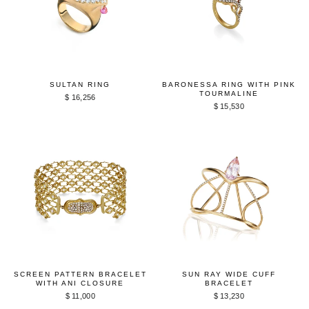
SULTAN RING
BARONESSA RING WITH PINK
TOURMALINE
$ 16,256
$ 15,530
SCREEN PATTERN BRACELET
SUN RAY WIDE CUFF
WITH ANI CLOSURE
BRACELET
$ 11,000
$ 13,230