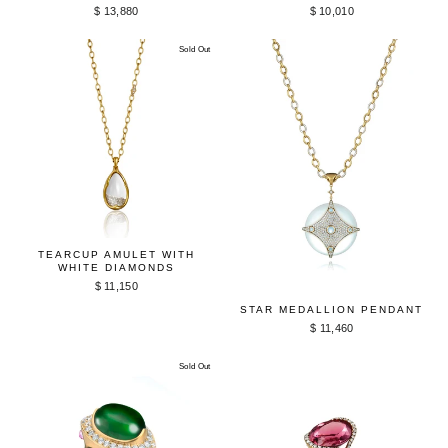
$ 13,880
$ 10,010
Sold Out
TEARCUP AMULET WITH
WHITE DIAMONDS
$ 11,150
STAR MEDALLION PENDANT
$ 11,460
Sold Out