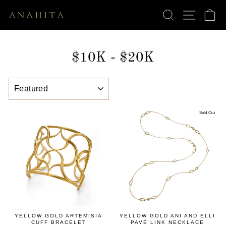
Skip
SEARCH
SITE N
C
to
content
$10K - $20K
SORT
Sold Out
YELLOW GOLD ARTEMISIA
YELLOW GOLD ANI AND ELLI
CUFF BRACELET
PAVÉ LINK NECKLACE