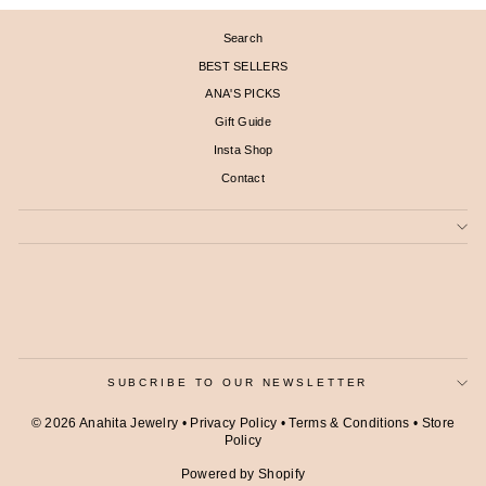
Search
BEST SELLERS
ANA'S PICKS
Gift Guide
Insta Shop
Contact
SUBCRIBE TO OUR NEWSLETTER
© 2026 Anahita Jewelry •
Privacy Policy
•
Terms & Conditions
•
Store
Policy
Powered by Shopify