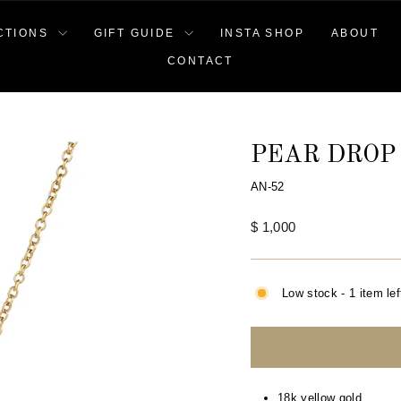
CTIONS
GIFT GUIDE
INSTA SHOP
ABOUT
CONTACT
PEAR DROP
AN-52
Regular
$ 1,000
price
Low stock - 1 item lef
18k yellow gold