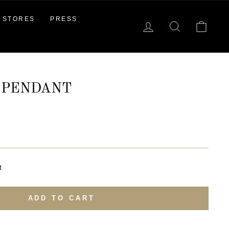
STORES
PRESS
LOG IN
SEARCH
CAR
 PENDANT
t
ADD TO CART