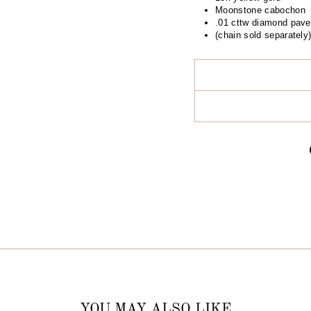
Moonstone cabochon
.01 cttw diamond pave
(chain sold separately
YOU MAY ALSO LIKE