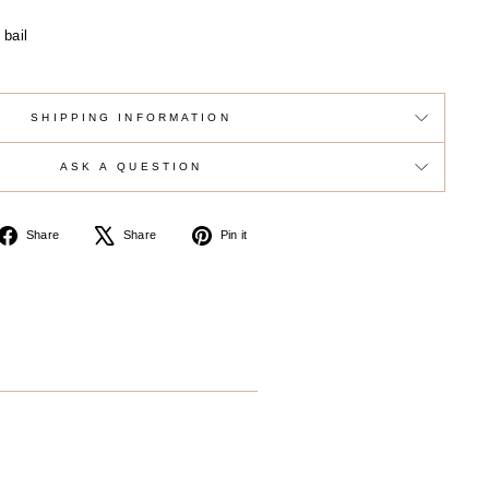
 bail
)
SHIPPING INFORMATION
ASK A QUESTION
Share
Tweet
Pin
Share
Share
Pin it
on
on
on
Facebook
X
Pinterest