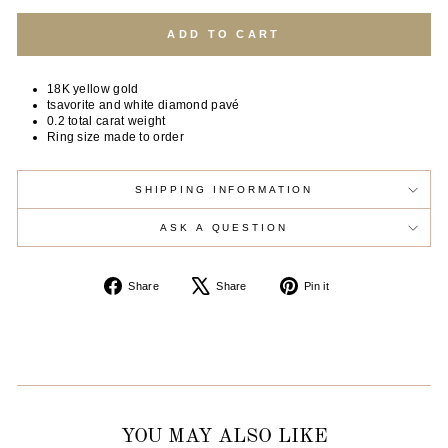
ADD TO CART
18K yellow gold
tsavorite and white diamond pavé
0.2 total carat weight
Ring size made to order
SHIPPING INFORMATION
ASK A QUESTION
Share
Tweet
Pin
Share
Share
Pin it
on
on
on
Facebook
X
Pinterest
YOU MAY ALSO LIKE