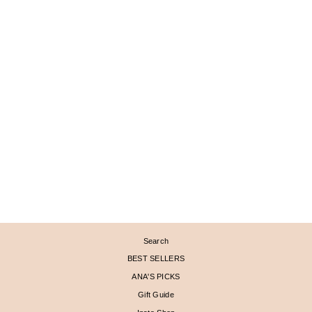
CHAMPAGNE DIAMOND
PAVÉ DOUBLE
CRESCENT MOON RING
$ 1,290
Search
BEST SELLERS
ANA'S PICKS
Gift Guide