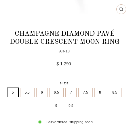
CL
(ES
CHAMPAGNE DIAMOND PAVÉ
DOUBLE CRESCENT MOON RING
AR-18
Regular
$ 1,290
price
SIZE
5
5.5
6
6.5
7
7.5
8
8.5
9
9.5
Backordered, shipping soon