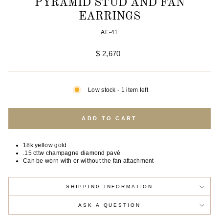
PYRAMID STUD AND FAN
EARRINGS
AE-41
Regular
$ 2,670
price
Low stock - 1 item left
ADD TO CART
18k yellow gold
.15 cttw champagne diamond pavé
Can be worn with or without the fan attachment
SHIPPING INFORMATION
ASK A QUESTION