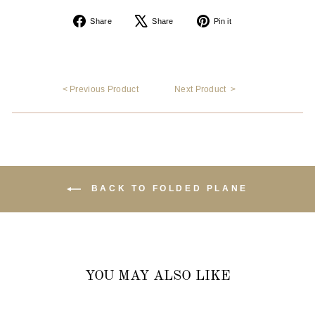
Share
Tweet
Pin
Share
Share
Pin it
on
on
on
Facebook
X
Pinterest
< Previous Product
Next Product >
BACK TO FOLDED PLANE
YOU MAY ALSO LIKE