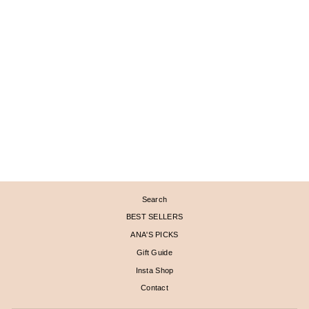
PYRAMID STUD AND
FAN EARRINGS
$ 2,670
Search
BEST SELLERS
ANA'S PICKS
Gift Guide
Insta Shop
Contact