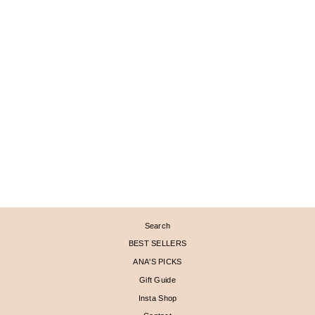
MEDIUM PAVÉD KEY
CHARM PENDANT
$ 1,605
Search
BEST SELLERS
ANA'S PICKS
Gift Guide
Insta Shop