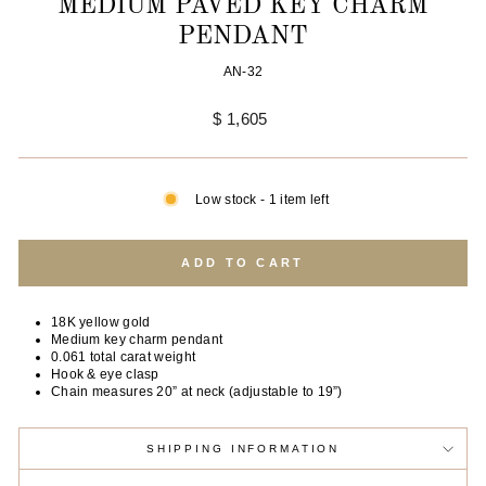
MEDIUM PAVÉD KEY CHARM
PENDANT
AN-32
Regular
$ 1,605
price
Low stock - 1 item left
ADD TO CART
18K yellow gold
Medium key charm pendant
0.061 total carat weight
Hook & eye clasp
Chain measures 20” at neck (adjustable to 19”)
SHIPPING INFORMATION