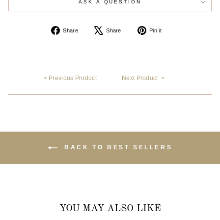
ASK A QUESTION
Share
Tweet
Pin
Share
Share
Pin it
on
on
on
Facebook
X
Pinterest
< Previous Product
Next Product >
BACK TO BEST SELLERS
YOU MAY ALSO LIKE