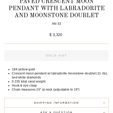
PAVÉD CRESCENT MOON
PENDANT WITH LABRADORITE
AND MOONSTONE DOUBLET
AN-33
Regular
$ 3,320
price
SOLD OUT
18K yellow gold
Crescent moon pendant w/ labradorite moonstone doublet (11 cts),
and white diamonds
0.235 total carat weight
Hook & eye clasp
Chain measures 20” at neck (adjustable to 19”)
SHIPPING INFORMATION
ASK A QUESTION