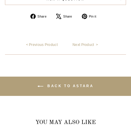
Share
Tweet
Pin
Share
Share
Pin it
on
on
on
Facebook
X
Pinterest
< Previous Product
Next Product >
BACK TO ASTARA
YOU MAY ALSO LIKE