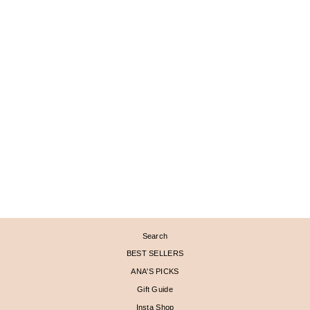
Sold Out
PAVÉD CRESCENT
MOON PENDANT WITH
LABRADORITE AND
MOONSTONE DOUBLET
$ 3,320
Search
BEST SELLERS
ANA'S PICKS
Gift Guide
Insta Shop