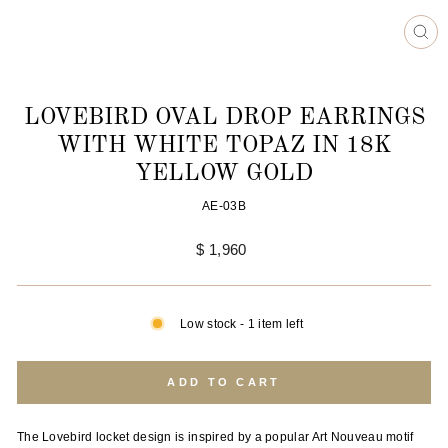
CL
(ES
LOVEBIRD OVAL DROP EARRINGS
WITH WHITE TOPAZ IN 18K
YELLOW GOLD
AE-03B
Regular
$ 1,960
price
Low stock - 1 item left
ADD TO CART
The Lovebird locket design is inspired by a popular Art Nouveau motif