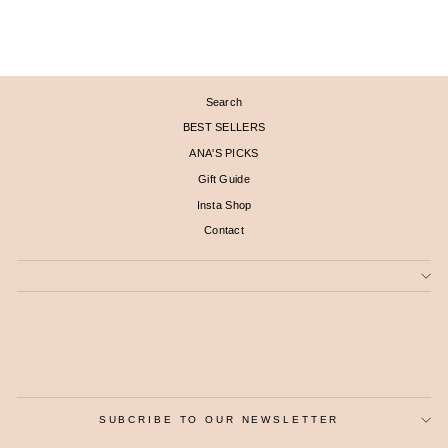
$ 1,960
Search
BEST SELLERS
ANA'S PICKS
Gift Guide
Insta Shop
Contact
SUBCRIBE TO OUR NEWSLETTER