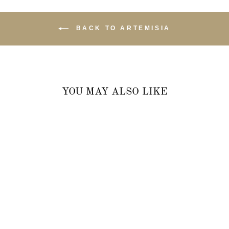
BACK TO ARTEMISIA
YOU MAY ALSO LIKE
LOVEBIRD OVAL DROP
EARRINGS WITH WHITE
TOPAZ IN 18K YELLOW
GOLD