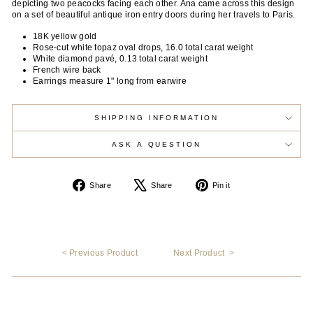
depicting two peacocks facing each other. Ana came across this design
on a set of beautiful antique iron entry doors during her travels to Paris.
18K yellow gold
Rose-cut white topaz oval drops, 16.0 total carat weight
White diamond pavé, 0.13 total carat weight
French wire back
Earrings measure 1" long from earwire
SHIPPING INFORMATION
ASK A QUESTION
Share
Tweet
Pin
Share
Share
Pin it
on
on
on
Facebook
X
Pinterest
< Previous Product
Next Product >